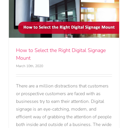
How to Select the Right Digital Signage
Mount
March 10th, 2020
There are a million distractions that customers
or prospective customers are faced with as
businesses try to earn their attention. Digital
signage is an eye-catching, modern, and
efficient way of grabbing the attention of people
both inside and outside of a business. The wide