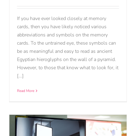
If you have ever looked closely at memory
cards, then you have likely noticed various
abbreviations and symbols on the memory
cards. To the untrained eye, these symbols can
be as meaningful and easy to read as ancient
Egyptian hieroglyphs on the wall of a pyramid.
However, to those that know what to look for, it
[...]
Read More