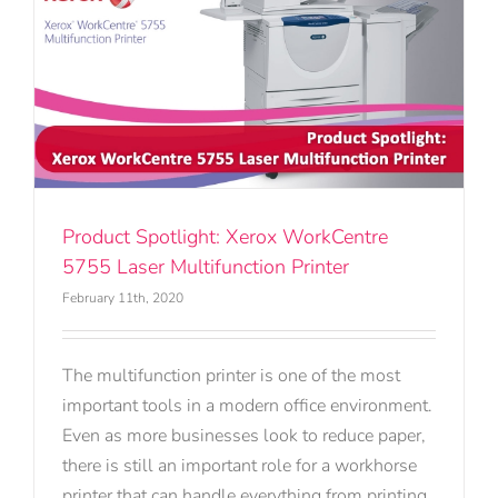
Product Spotlight: Xerox WorkCentre
5755 Laser Multifunction Printer
February 11th, 2020
The multifunction printer is one of the most
important tools in a modern office environment.
Even as more businesses look to reduce paper,
there is still an important role for a workhorse
printer that can handle everything from printing