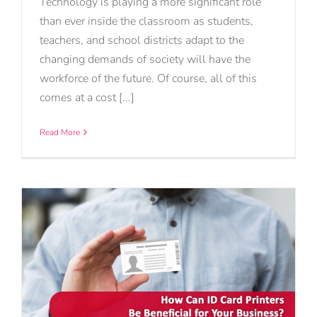
Technology is playing a more significant role
than ever inside the classroom as students,
teachers, and school districts adapt to the
changing demands of society will have the
workforce of the future. Of course, all of this
comes at a cost [...]
Read More