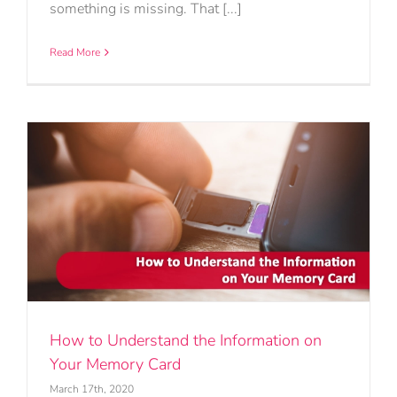
something is missing. That [...]
Read More
How to Understand the Information on
Your Memory Card
March 17th, 2020