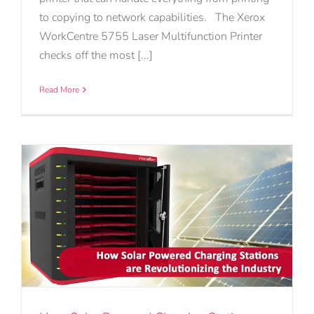
to copying to network capabilities. The Xerox
WorkCentre 5755 Laser Multifunction Printer
checks off the most [...]
Read More