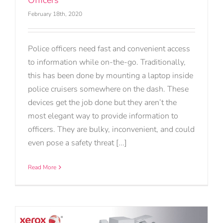
Officers
February 18th, 2020
Police officers need fast and convenient access
to information while on-the-go. Traditionally,
this has been done by mounting a laptop inside
police cruisers somewhere on the dash. These
devices get the job done but they aren’t the
most elegant way to provide information to
officers. They are bulky, inconvenient, and could
even pose a safety threat [...]
Read More