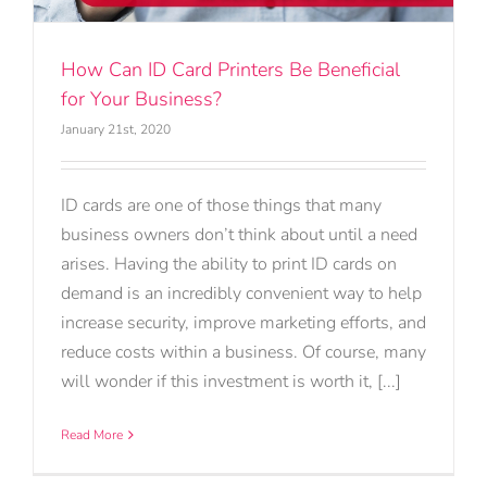
How Can ID Card Printers Be Beneficial
for Your Business?
January 21st, 2020
ID cards are one of those things that many
business owners don’t think about until a need
arises. Having the ability to print ID cards on
demand is an incredibly convenient way to help
increase security, improve marketing efforts, and
reduce costs within a business. Of course, many
will wonder if this investment is worth it, [...]
Read More