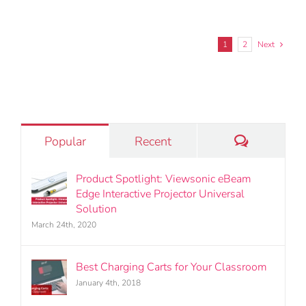
1
2
Next
Comments
Popular
Recent
Product Spotlight: Viewsonic eBeam
Edge Interactive Projector Universal
Solution
March 24th, 2020
Best Charging Carts for Your Classroom
January 4th, 2018