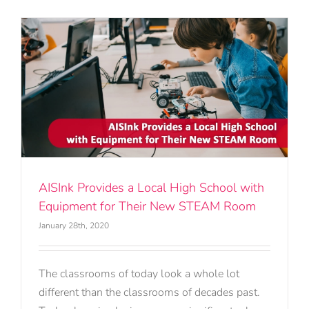
h
AISInk Provides a Local High School with
Equipment for Their New STEAM Room
January 28th, 2020
The classrooms of today look a whole lot
different than the classrooms of decades past.