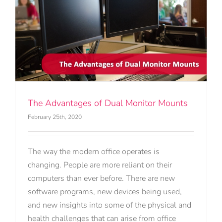
The Advantages of Dual Monitor Mounts
February 25th, 2020
The way the modern office operates is
changing. People are more reliant on their
computers than ever before. There are new
software programs, new devices being used,
and new insights into some of the physical and
health challenges that can arise from office