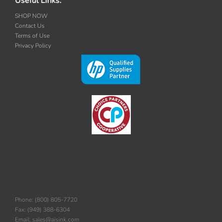
Useful Links:
SHOP NOW
Contact Us
Terms of Use
Privacy Policy
Phone: (800) 805-7720
Fax: (949) 388-6304
Email: sales@aisink.com