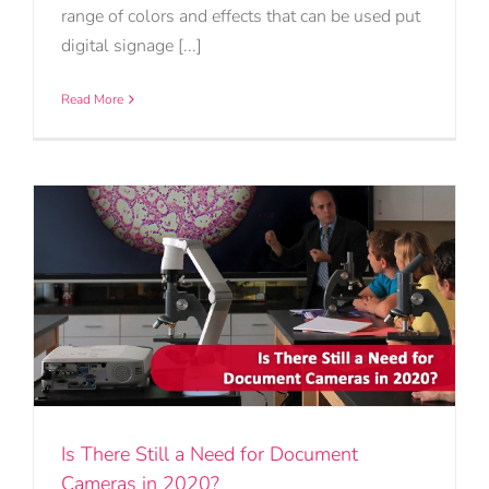
range of colors and effects that can be used put
digital signage [...]
Read More
Is There Still a Need for Document
Cameras in 2020?