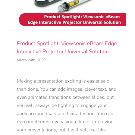
Product Spotlight: Viewsonic eBeam Edge
Interactive Projector Universal Solution
March 24th, 2020
Making a presentation exciting is easier said
than done. You can add images, clever text, and
even animated transitions between slides, but
you will always be fighting to engage your
audience and maintain their attention. You can
even implement every single tip for improving
your presentations, but it will still feel like