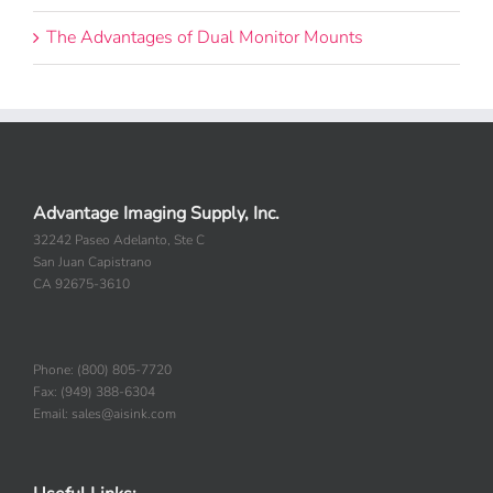
The Advantages of Dual Monitor Mounts
Advantage Imaging Supply, Inc.
32242 Paseo Adelanto, Ste C
San Juan Capistrano
CA 92675-3610
Phone: (800) 805-7720
Fax: (949) 388-6304
Email: sales@aisink.com