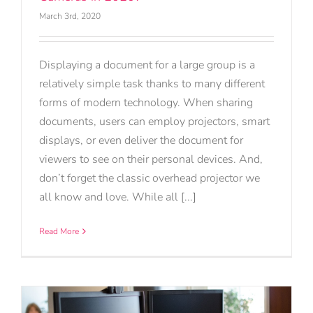
March 3rd, 2020
Displaying a document for a large group is a
relatively simple task thanks to many different
forms of modern technology. When sharing
documents, users can employ projectors, smart
displays, or even deliver the document for
viewers to see on their personal devices. And,
don’t forget the classic overhead projector we
all know and love. While all [...]
Read More