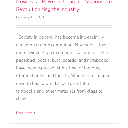
How Solar Powered Charging Stations are
Revolutionizing the Industry
February 4th, 2020
Society in general has become increasingly
reliant on mobile computing. Nowhere is this
more evident than in modern classrooms. The
paperback books, blackboards, and notebooks
have been replaced with a fleet of laptops,
Chromebooks, and tablets. Students no longer
need to haul around a backpack full of
textbooks and other materials from class to
class. [...]
Read More