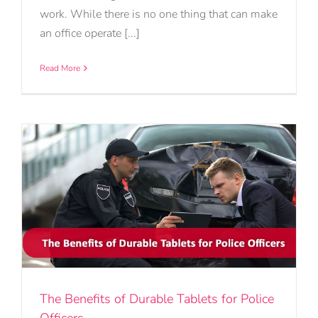
work. While there is no one thing that can make
an office operate [...]
Read More
The Benefits of Durable Tablets for Police