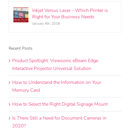
Inkjet Versus Laser – Which Printer is
Right for Your Business Needs
January 4th, 2018
Recent Posts
Product Spotlight: Viewsonic eBeam Edge
Interactive Projector Universal Solution
How to Understand the Information on Your
Memory Card
How to Select the Right Digital Signage Mount
Is There Still a Need for Document Cameras in
2020?