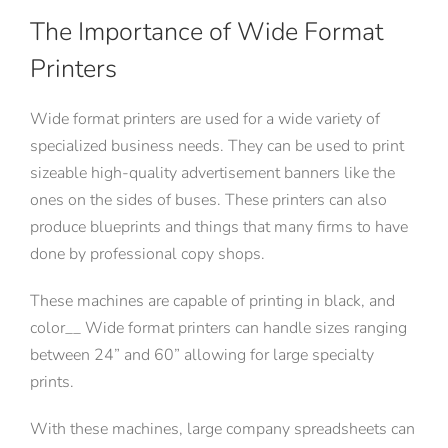
The Importance of Wide Format
Printers
Wide format printers are used for a wide variety of
specialized business needs. They can be used to print
sizeable high-quality advertisement banners like the
ones on the sides of buses. These printers can also
produce blueprints and things that many firms to have
done by professional copy shops.
These machines are capable of printing in black, and
color__ Wide format printers can handle sizes ranging
between 24” and 60” allowing for large specialty
prints.
With these machines, large company spreadsheets can