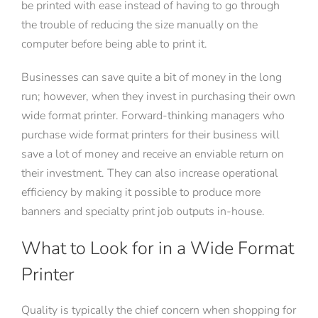
be printed with ease instead of having to go through
the trouble of reducing the size manually on the
computer before being able to print it.
Businesses can save quite a bit of money in the long
run; however, when they invest in purchasing their own
wide format printer. Forward-thinking managers who
purchase wide format printers for their business will
save a lot of money and receive an enviable return on
their investment. They can also increase operational
efficiency by making it possible to produce more
banners and specialty print job outputs in-house.
What to Look for in a Wide Format
Printer
Quality is typically the chief concern when shopping for