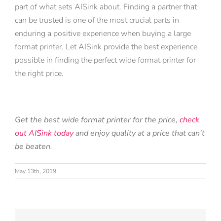
part of what sets AISink about. Finding a partner that
can be trusted is one of the most crucial parts in
enduring a positive experience when buying a large
format printer. Let AISink provide the best experience
possible in finding the perfect wide format printer for
the right price.
Get the best wide format printer for the price,
check
out AISink today
and enjoy quality at a price that can’t
be beaten.
May 13th, 2019