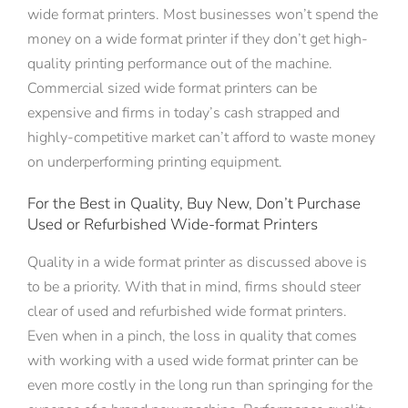
wide format printers. Most businesses won’t spend the
money on a wide format printer if they don’t get high-
quality printing performance out of the machine.
Commercial sized wide format printers can be
expensive and firms in today’s cash strapped and
highly-competitive market can’t afford to waste money
on underperforming printing equipment.
For the Best in Quality, Buy New, Don’t Purchase
Used or Refurbished Wide-format Printers
Quality in a wide format printer as discussed above is
to be a priority. With that in mind, firms should steer
clear of used and refurbished wide format printers.
Even when in a pinch, the loss in quality that comes
with working with a used wide format printer can be
even more costly in the long run than springing for the