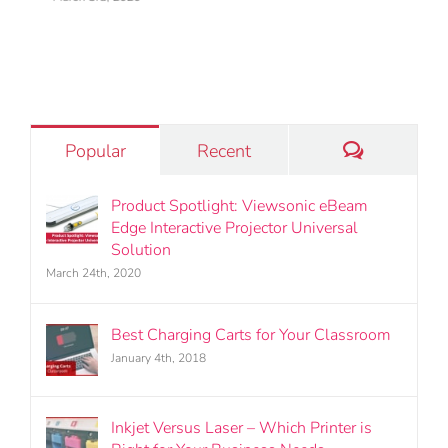
March 24th, 2020
Comments
Popular
Recent
Product Spotlight: Viewsonic eBeam
Edge Interactive Projector Universal
Solution
March 24th, 2020
Best Charging Carts for Your Classroom
January 4th, 2018
Inkjet Versus Laser – Which Printer is