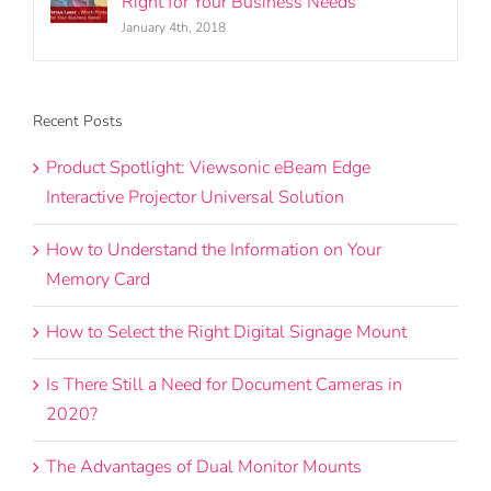
Right for Your Business Needs
January 4th, 2018
Recent Posts
Product Spotlight: Viewsonic eBeam Edge
Interactive Projector Universal Solution
How to Understand the Information on Your
Memory Card
How to Select the Right Digital Signage Mount
Is There Still a Need for Document Cameras in
2020?
The Advantages of Dual Monitor Mounts