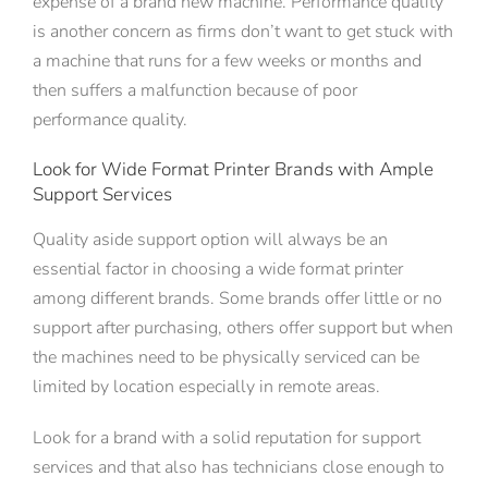
expense of a brand new machine. Performance quality
is another concern as firms don’t want to get stuck with
a machine that runs for a few weeks or months and
then suffers a malfunction because of poor
performance quality.
Look for Wide Format Printer Brands with Ample
Support Services
Quality aside support option will always be an
essential factor in choosing a wide format printer
among different brands. Some brands offer little or no
support after purchasing, others offer support but when
the machines need to be physically serviced can be
limited by location especially in remote areas.
Look for a brand with a solid reputation for support
services and that also has technicians close enough to