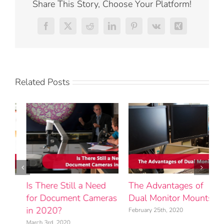
Share This Story, Choose Your Platform!
Facebook
X
Reddit
LinkedIn
Pinterest
Vk
Xing
Related Posts
The Advantages of
Product Spotlight:
H
s
Dual Monitor Mounts
Viewsonic eBeam Edge
t
Interactive Projector
Y
February 25th, 2020
Universal Solution
M