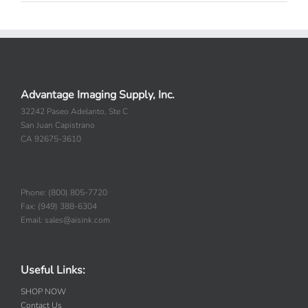
Advantage Imaging Supply, Inc.
32242 Paseo Adelanto, Ste C
San Juan Capistrano
CA 92675-3610
Phone: (800) 805-7720
Fax: (949) 388-6304
Email: sales@aisink.com
Useful Links:
SHOP NOW