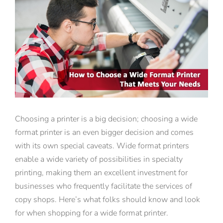
View
Larger
Image
Choosing a printer is a big decision; choosing a wide
format printer is an even bigger decision and comes
with its own special caveats. Wide format printers
enable a wide variety of possibilities in specialty
printing, making them an excellent investment for
businesses who frequently facilitate the services of
copy shops. Here’s what folks should know and look
for when shopping for a wide format printer.