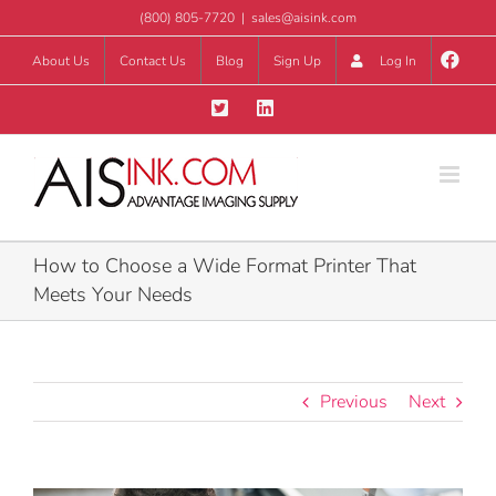
Skip
(800) 805-7720
|
sales@aisink.com
to
About Us
Contact Us
Blog
Sign Up
Log In
content
How to Choose a Wide Format Printer That
Meets Your Needs
Previous
Next