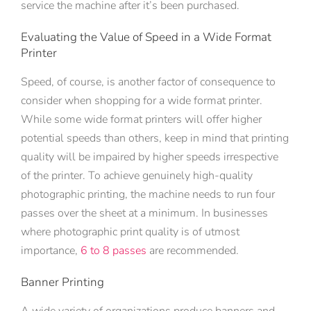
service the machine after it’s been purchased.
Evaluating the Value of Speed in a Wide Format
Printer
Speed, of course, is another factor of consequence to
consider when shopping for a wide format printer.
While some wide format printers will offer higher
potential speeds than others, keep in mind that printing
quality will be impaired by higher speeds irrespective
of the printer. To achieve genuinely high-quality
photographic printing, the machine needs to run four
passes over the sheet at a minimum. In businesses
where photographic print quality is of utmost
importance,
6 to 8 passes
are recommended.
Banner Printing
A wide variety of organizations produce banners and