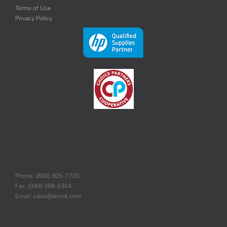
Contact Us
Terms of Use
Privacy Policy
Phone: (800) 805-7720
Fax: (949) 388-6304
Email: sales@aisink.com