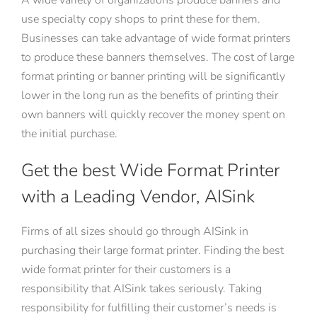
use specialty copy shops to print these for them.
Businesses can take advantage of wide format printers
to produce these banners themselves. The cost of large
format printing or banner printing will be significantly
lower in the long run as the benefits of printing their
own banners will quickly recover the money spent on
the initial purchase.
Get the best Wide Format Printer
with a Leading Vendor, AISink
Firms of all sizes should go through AISink in
purchasing their large format printer. Finding the best
wide format printer for their customers is a
responsibility that AISink takes seriously. Taking
responsibility for fulfilling their customer’s needs is