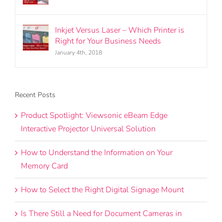
Inkjet Versus Laser – Which Printer is
Right for Your Business Needs
January 4th, 2018
Recent Posts
Product Spotlight: Viewsonic eBeam Edge
Interactive Projector Universal Solution
How to Understand the Information on Your
Memory Card
How to Select the Right Digital Signage Mount
Is There Still a Need for Document Cameras in