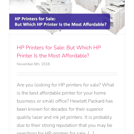
HP Printers for Sale: But Which HP
Printer Is the Most Affordable?
November 6th, 2018
Are you looking for HP printers for sale? What
is the best affordable printer for your home
business or small office? Hewlett Packard has
been known for decades for their superior
quality laser and ink jet printers. It is probably
due to their strong reputation that you may be
searching for HP printers for sale. [...]