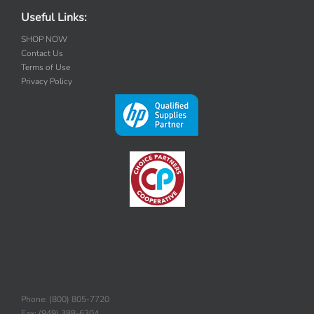
Useful Links:
SHOP NOW
Contact Us
Terms of Use
Privacy Policy
Phone: (800) 805-7720
Fax: (949) 388-6304