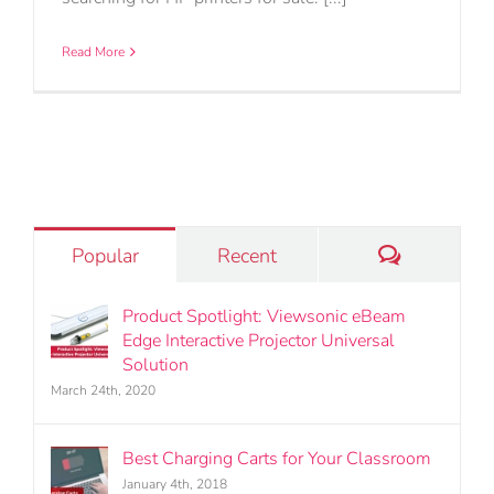
Read More
Comments
Popular
Recent
Product Spotlight: Viewsonic eBeam
Edge Interactive Projector Universal
Solution
March 24th, 2020
Best Charging Carts for Your Classroom
January 4th, 2018