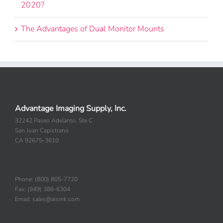
2020?
The Advantages of Dual Monitor Mounts
Advantage Imaging Supply, Inc.
32242 Paseo Adelanto, Ste C
San Juan Capistrano
CA 92675-3610
Phone: (800) 805-7720
Fax: (949) 388-6304
Email: sales@aisink.com