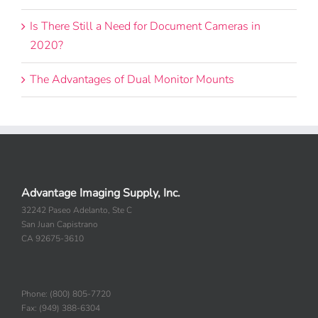
Is There Still a Need for Document Cameras in
2020?
The Advantages of Dual Monitor Mounts
Advantage Imaging Supply, Inc.
32242 Paseo Adelanto, Ste C
San Juan Capistrano
CA 92675-3610
Phone: (800) 805-7720
Fax: (949) 388-6304