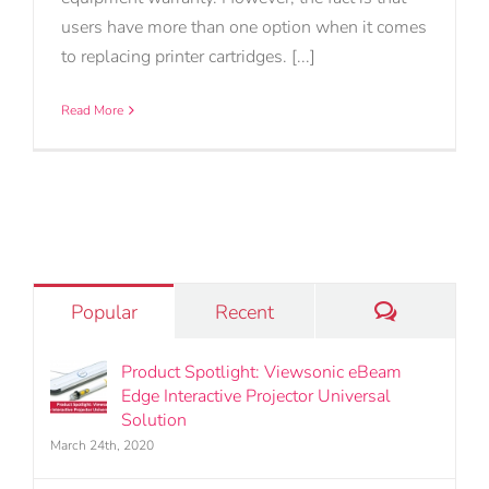
users have more than one option when it comes
to replacing printer cartridges. [...]
Read More
Comments
Popular
Recent
Product Spotlight: Viewsonic eBeam
Edge Interactive Projector Universal
Solution
March 24th, 2020