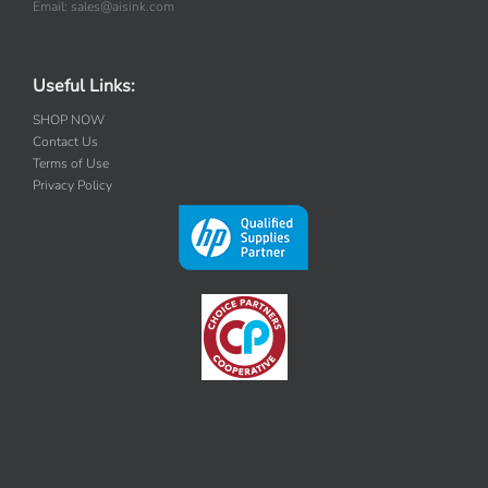
Email: sales@aisink.com
Useful Links:
SHOP NOW
Contact Us
Terms of Use
Privacy Policy