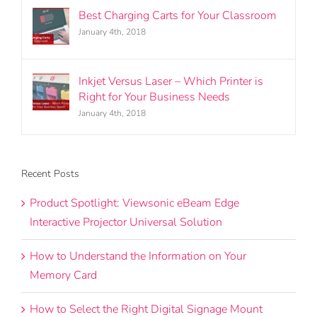
Best Charging Carts for Your Classroom
January 4th, 2018
Inkjet Versus Laser – Which Printer is
Right for Your Business Needs
January 4th, 2018
Recent Posts
Product Spotlight: Viewsonic eBeam Edge
Interactive Projector Universal Solution
How to Understand the Information on Your
Memory Card
How to Select the Right Digital Signage Mount