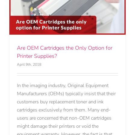
Are OEM Cartridges the Only Option for
Printer Supplies?
April 9th, 2018
In the imaging industry, Original Equipment
Manufacturers (OEMs) typically insist that their
customers buy replacement toner and ink
cartridges exclusively from them. Many end-
users are concerned that non-OEM cartridges
might damage their printers or void the
equipment warranty. However, the fact is that