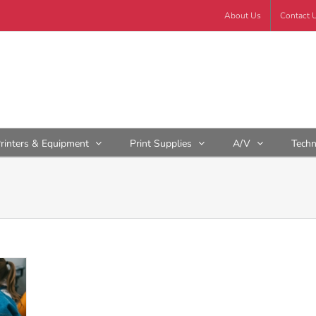
About Us
Contact 
rinters & Equipment
Print Supplies
A/V
Tech