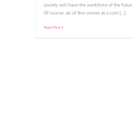
society will have the workforce of the futur
Of course, all of this comes at a cost [...]
Read More