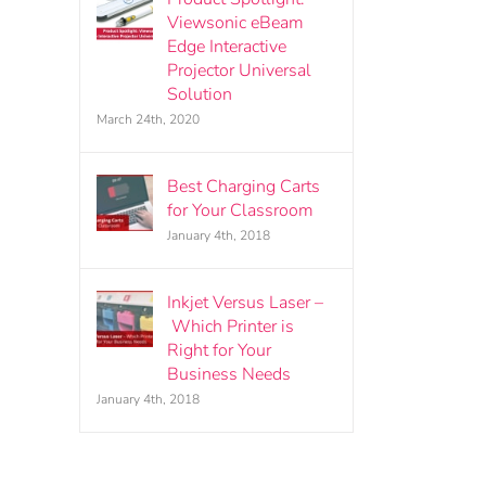
Viewsonic eBeam
Edge Interactive
Projector Universal
Solution
March 24th, 2020
Best Charging Carts
for Your Classroom
January 4th, 2018
Inkjet Versus Laser –
Which Printer is
Right for Your
Business Needs
January 4th, 2018