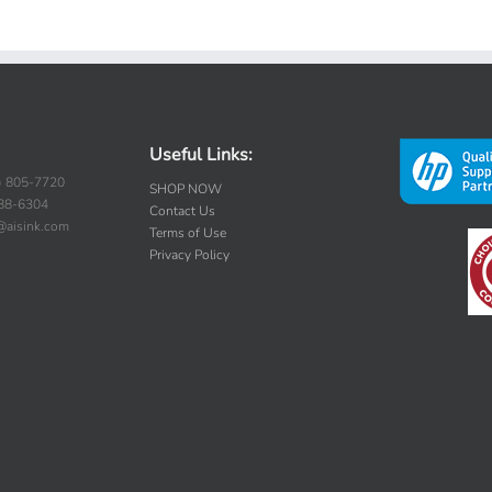
Useful Links:
) 805-7720
SHOP NOW
388-6304
Contact Us
s@aisink.com
Terms of Use
Privacy Policy