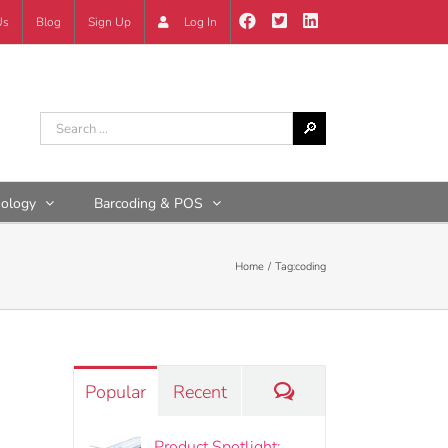
Us
Blog
Sign Up
Log In
nology
Barcoding & POS
Home
Tag:
coding
Comments
Popular
Recent
Product Spotlight: