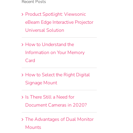
Recent Posts
Product Spotlight: Viewsonic
eBeam Edge Interactive Projector
Universal Solution
How to Understand the
Information on Your Memory
Card
How to Select the Right Digital
Signage Mount
Is There Still a Need for
Document Cameras in 2020?
The Advantages of Dual Monitor
Mounts