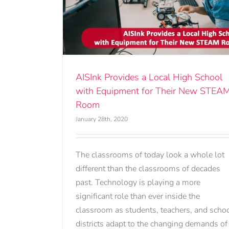
High School
r New STEAM
AISInk Provides a Local High School
with Equipment for Their New STEA
Room
January 28th, 2020
The classrooms of today look a whole lot
different than the classrooms of decades
past. Technology is playing a more
significant role than ever inside the
classroom as students, teachers, and scho
districts adapt to the changing demands of