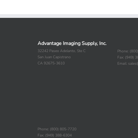
Advantage Imaging Supply, Inc.
32242 Paseo Adelanto, Ste C
Phone: (800
San Juan Capistrano
Fax: (949) 
CA 92675-3610
Email: sale
Phone: (800) 805-7720
Fax: (949) 388-6304