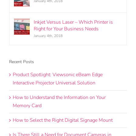
January 4th, 2018
Inkjet Versus Laser – Which Printer is
Right for Your Business Needs
January 4th, 2018
Recent Posts
Product Spotlight: Viewsonic eBeam Edge
Interactive Projector Universal Solution
How to Understand the Information on Your
Memory Card
How to Select the Right Digital Signage Mount
Is There Still a Need for Document Cameras in