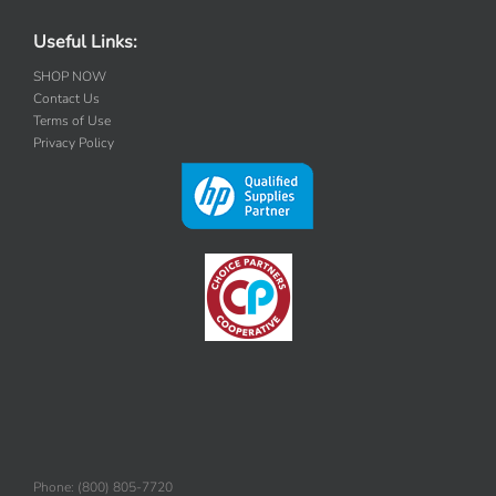
Useful Links:
SHOP NOW
Contact Us
Terms of Use
Privacy Policy
Phone: (800) 805-7720