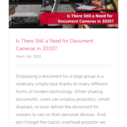
Is There Still a Need for Document
Cameras in 2020?
March 3rd, 2020
Displaying a document for a large group is a
relatively simple task thanks to many different
forms of modern technology. When sharing
documents, users can employ projectors, smart
displays, or even deliver the document for
viewers to see on their personal devices. And,
don’t forget the classic overhead projector we