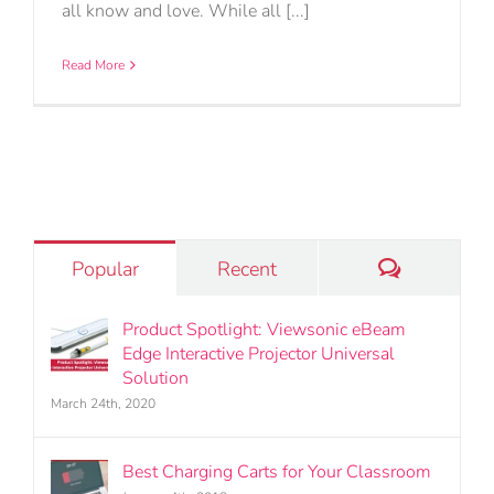
all know and love. While all [...]
Read More
Comments
Popular
Recent
Product Spotlight: Viewsonic eBeam
Edge Interactive Projector Universal
Solution
March 24th, 2020
Best Charging Carts for Your Classroom