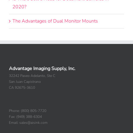
2020?
The Advantages of Dual Monitor Mounts
Advantage Imaging Supply, Inc.
32242 Paseo Adelanto, Ste C
San Juan Capistrano
CA 92675-3610
Phone: (800) 805-7720
Fax: (949) 388-6304
Email: sales@aisink.com