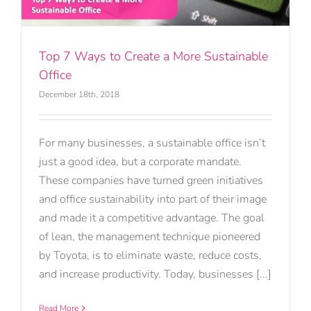
Top 7 Ways to Create a More Sustainable
Office
December 18th, 2018
For many businesses, a sustainable office isn’t
just a good idea, but a corporate mandate.
These companies have turned green initiatives
and office sustainability into part of their image
and made it a competitive advantage. The goal
of lean, the management technique pioneered
by Toyota, is to eliminate waste, reduce costs,
and increase productivity. Today, businesses [...]
Read More