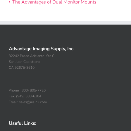
The Advantages of Dual Monitor Mounts
Advantage Imaging Supply, Inc.
32242 Paseo Adelanto, Ste C
San Juan Capistrano
CA 92675-3610
Phone: (800) 805-7720
Fax: (949) 388-6304
Email: sales@aisink.com
Useful Links: