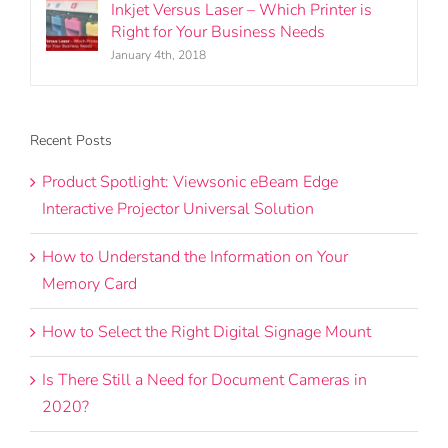
Inkjet Versus Laser – Which Printer is
Right for Your Business Needs
January 4th, 2018
Recent Posts
Product Spotlight: Viewsonic eBeam Edge
Interactive Projector Universal Solution
How to Understand the Information on Your
Memory Card
How to Select the Right Digital Signage Mount
Is There Still a Need for Document Cameras in
2020?