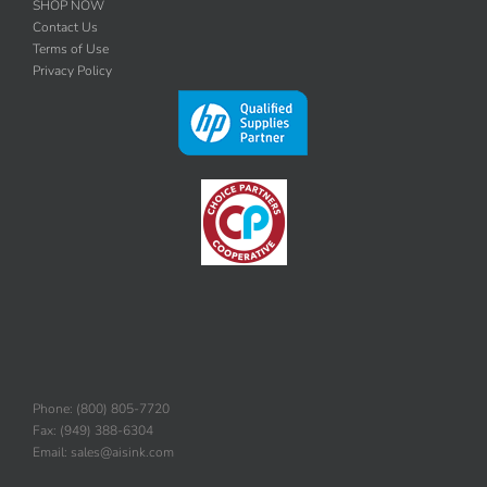
SHOP NOW
Contact Us
Terms of Use
Privacy Policy
Phone: (800) 805-7720
Fax: (949) 388-6304
Email: sales@aisink.com