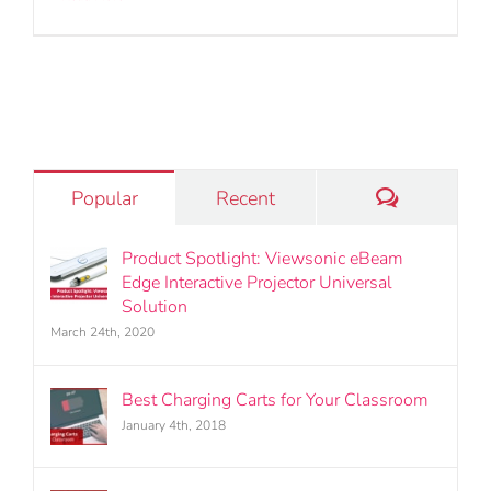
Comments
Popular
Recent
Product Spotlight: Viewsonic eBeam
Edge Interactive Projector Universal
Solution
March 24th, 2020
Best Charging Carts for Your Classroom
January 4th, 2018