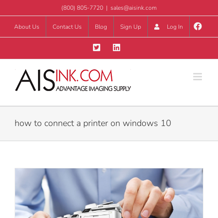
Skip
(800) 805-7720
|
sales@aisink.com
to
About Us
Contact Us
Blog
Sign Up
Log In
content
how to connect a printer on windows 10