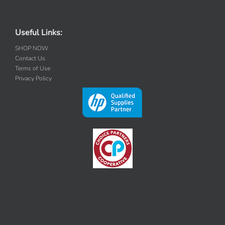
Useful Links:
SHOP NOW
Contact Us
Terms of Use
Privacy Policy