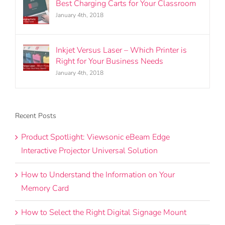
Best Charging Carts for Your Classroom
January 4th, 2018
Inkjet Versus Laser – Which Printer is
Right for Your Business Needs
January 4th, 2018
Recent Posts
Product Spotlight: Viewsonic eBeam Edge
Interactive Projector Universal Solution
How to Understand the Information on Your
Memory Card
How to Select the Right Digital Signage Mount