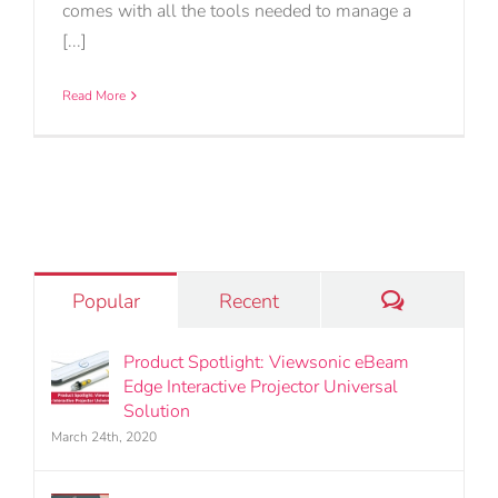
comes with all the tools needed to manage a
[...]
Read More
Comments
Popular
Recent
Product Spotlight: Viewsonic eBeam
Edge Interactive Projector Universal
Solution
March 24th, 2020