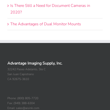
Is There Still a Need for Document Cameras in
2020?
The Advantages of Dual Monitor Mounts
Advantage Imaging Supply, Inc.
32242 Paseo Adelanto, Ste C
San Juan Capistrano
CA 92675-3610
Phone: (800) 805-7720
Fax: (949) 388-6304
Email: sales@aisink.com