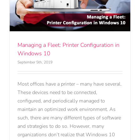
n
Managing a Fleet: Printer Configuration in
Windows 10
September 5th, 2019
Most offices have a printer – many have several.
These devices need to be connected,
configured, and periodically managed to
maintain an optimized work environment. As
such, there are many different types of software
and strategies to do so. However, many
organizations don’t realize that Windows 10