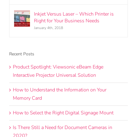
Inkjet Versus Laser – Which Printer is
Right for Your Business Needs
January 4th, 2018
Recent Posts
Product Spotlight: Viewsonic eBeam Edge
Interactive Projector Universal Solution
How to Understand the Information on Your
Memory Card
How to Select the Right Digital Signage Mount
Is There Still a Need for Document Cameras in
2020?