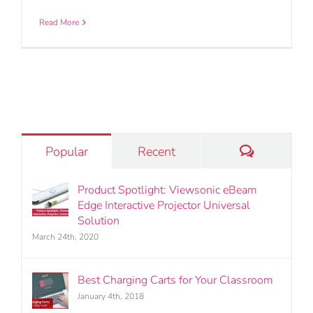
Read More
Comments
Popular
Recent
Product Spotlight: Viewsonic eBeam
Edge Interactive Projector Universal
Solution
March 24th, 2020
Best Charging Carts for Your Classroom
January 4th, 2018