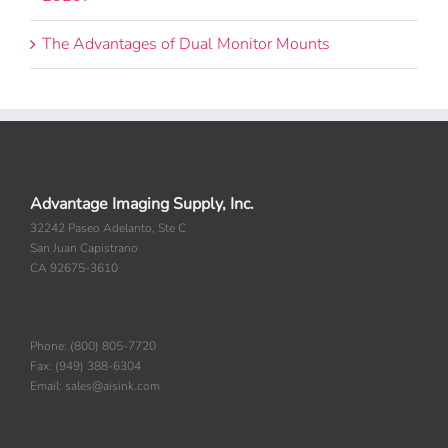
The Advantages of Dual Monitor Mounts
Advantage Imaging Supply, Inc.
32242 Paseo Adelanto, Ste C
San Juan Capistrano
CA 92675-3610
Phone: (800) 805-7720
Fax: (949) 388-6304
Email: sales@aisink.com