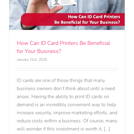
How Can ID Card Printers Be Beneficial
for Your Business?
January 21st, 2020
ID cards are one of those things that many
business owners don’t think about until a need
arises. Having the ability to print ID cards on
demand is an incredibly convenient way to help
increase security, improve marketing efforts, and
reduce costs within a business. Of course, many
will wonder if this investment is worth it, [...]