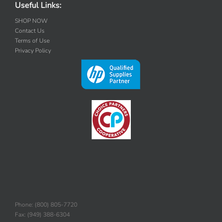
Useful Links:
SHOP NOW
Contact Us
Terms of Use
Privacy Policy
Phone: (800) 805-7720
Fax: (949) 388-6304