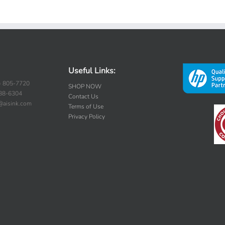
Useful Links:
) 805-7720
SHOP NOW
388-6304
Contact Us
s@aisink.com
Terms of Use
Privacy Policy