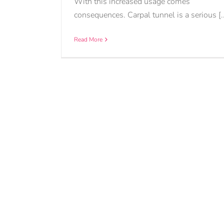
With this increased usage comes
consequences. Carpal tunnel is a serious [..
Read More