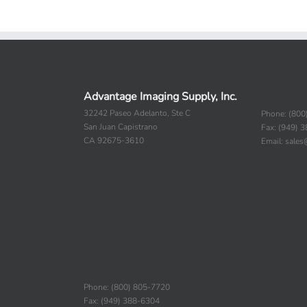
Advantage Imaging Supply, Inc.
32242 Paseo Adelanto, Ste C
Phone: (800
San Juan Capistrano
Fax: (949) 
CA 92675-3610
Email: sale
Phone: (800) 805-7720
Fax: (949) 388-6304