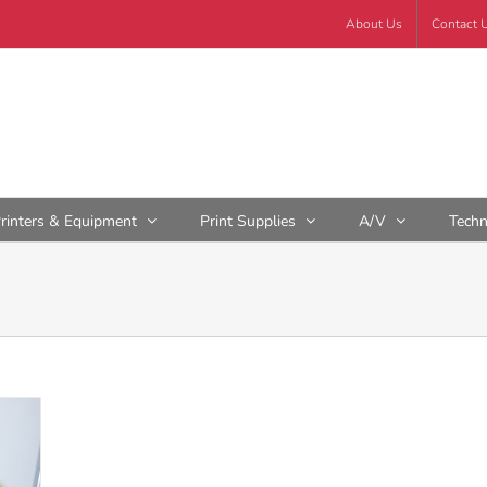
About Us
Contact 
rinters & Equipment
Print Supplies
A/V
Tech