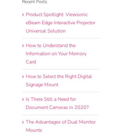
Recent Posts
Product Spotlight: Viewsonic
eBeam Edge Interactive Projector
Universal Solution
How to Understand the
Information on Your Memory
Card
How to Select the Right Digital
Signage Mount
Is There Still a Need for
Document Cameras in 2020?
The Advantages of Dual Monitor
Mounts