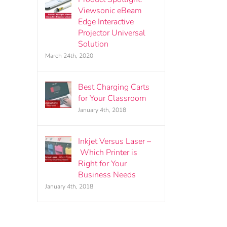
Viewsonic eBeam
Edge Interactive
Projector Universal
Solution
March 24th, 2020
Best Charging Carts
for Your Classroom
January 4th, 2018
Inkjet Versus Laser –
Which Printer is
Right for Your
Business Needs
January 4th, 2018