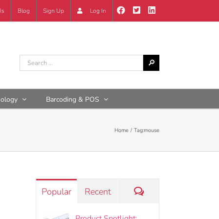
Us
Blog
Sign Up
Log In
nology
Barcoding & POS
Home
Tag:
mouse
Comments
Popular
Recent
Product Spotlight: