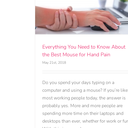
Know About
and Pain
Everything You Need to Know About
the Best Mouse for Hand Pain
May 21st, 2018
Do you spend your days typing on a
computer and using a mouse? If you’re like
most working people today, the answer is
probably yes. More and more people are
spending more time on their laptops and
desktops than ever, whether for work or fu