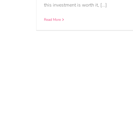
this investment is worth it, [...]
Read More