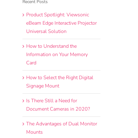
Recent Posts
Product Spotlight: Viewsonic
eBeam Edge Interactive Projector
Universal Solution
How to Understand the
Information on Your Memory
Card
How to Select the Right Digital
Signage Mount
Is There Still a Need for
Document Cameras in 2020?
The Advantages of Dual Monitor
Mounts