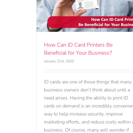
ters Be
usiness?
How Can ID Card Printers Be
Beneficial for Your Business?
January 21st, 2020
ID cards are one of those things that many
business owners don’t think about until a
need arises. Having the ability to print ID
cards on demand is an incredibly convenie
way to help increase security, improve
marketing efforts, and reduce costs within 
business. Of course, many will wonder if