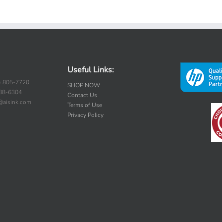
Useful Links:
) 805-7720
SHOP NOW
388-6304
Contact Us
s@aisink.com
Terms of Use
Privacy Policy