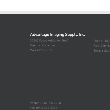
Advantage Imaging Supply, Inc.
32242 Paseo Adelanto, Ste C
Phone: (800
San Juan Capistrano
Fax: (949) 
CA 92675-3610
Email: sale
Phone: (800) 805-7720
Fax: (949) 388-6304