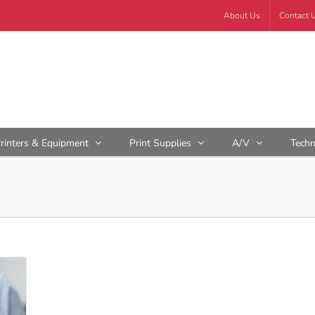
About Us
Contact 
rinters & Equipment
Print Supplies
A/V
Tech