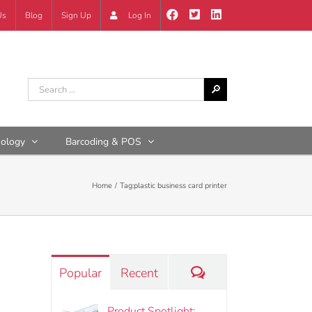
Us
Blog
Sign Up
Log In
nology
Barcoding & POS
Home
Tag:
plastic business card printer
Comments
Popular
Recent
Product Spotlight: