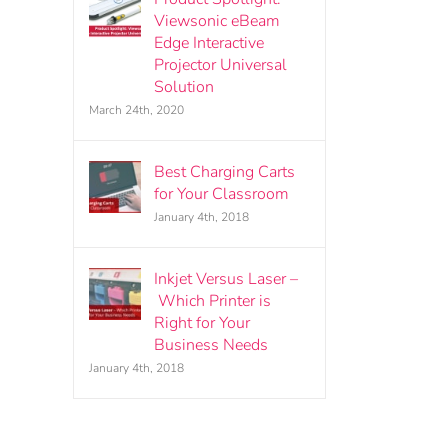
Viewsonic eBeam
Edge Interactive
Projector Universal
Solution
March 24th, 2020
Best Charging Carts
for Your Classroom
January 4th, 2018
Inkjet Versus Laser –
Which Printer is
Right for Your
Business Needs
January 4th, 2018