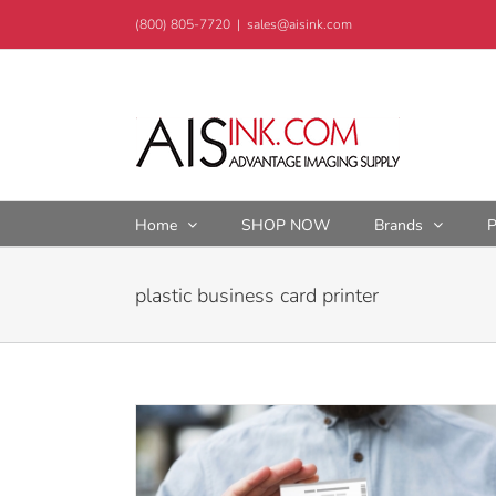
Skip
(800) 805-7720
|
sales@aisink.com
to
content
Home
SHOP NOW
Brands
P
plastic business card printer