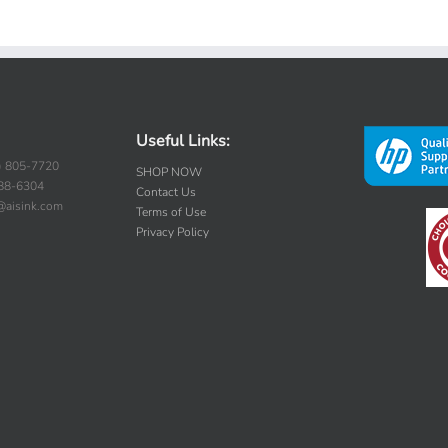
Useful Links:
) 805-7720
SHOP NOW
388-6304
Contact Us
s@aisink.com
Terms of Use
Privacy Policy