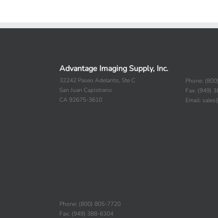
Advantage Imaging Supply, Inc.
32242 Paseo Adelanto, Ste C
Phone: (800
San Juan Capistrano
Fax: (949) 
CA 92675-3610
Email: sale
Phone: (800) 805-7720
Fax: (949) 388-6304