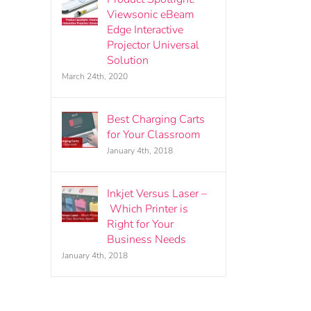
Viewsonic eBeam
Edge Interactive
Projector Universal
Solution
March 24th, 2020
Best Charging Carts
for Your Classroom
January 4th, 2018
Inkjet Versus Laser –
Which Printer is
Right for Your
Business Needs
January 4th, 2018