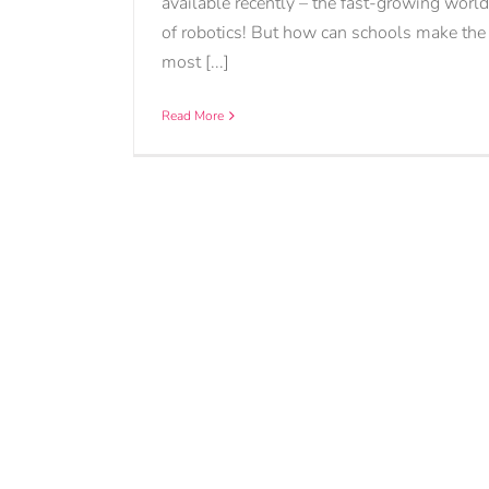
available recently – the fast-growing world
of robotics! But how can schools make the
most [...]
Read More