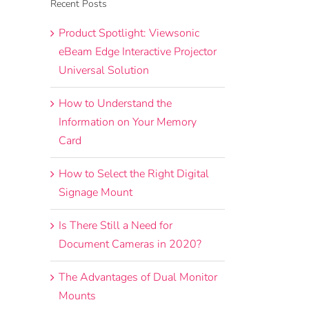
Recent Posts
Product Spotlight: Viewsonic
eBeam Edge Interactive Projector
Universal Solution
How to Understand the
Information on Your Memory
Card
How to Select the Right Digital
Signage Mount
Is There Still a Need for
Document Cameras in 2020?
The Advantages of Dual Monitor
Mounts