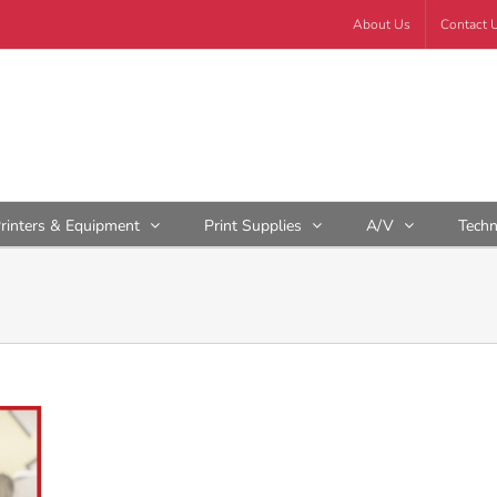
About Us
Contact 
rinters & Equipment
Print Supplies
A/V
Tech