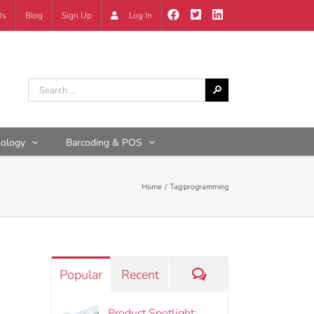
Us
Blog
Sign Up
Log In
nology
Barcoding & POS
Home
Tag:
programming
Comments
Popular
Recent
Product Spotlight: