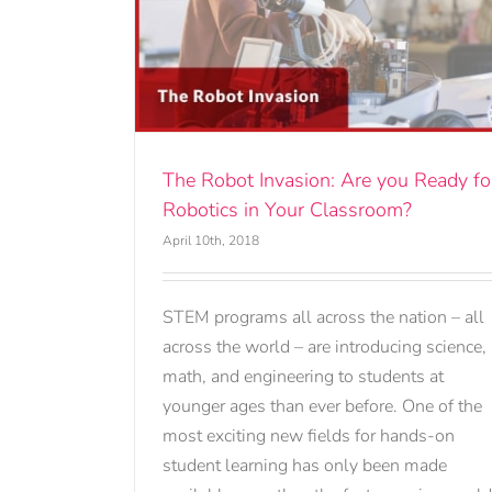
ou Ready for
ssroom?
The Robot Invasion: Are you Ready fo
Robotics in Your Classroom?
April 10th, 2018
STEM programs all across the nation – all
across the world – are introducing science,
math, and engineering to students at
younger ages than ever before. One of the
most exciting new fields for hands-on
student learning has only been made