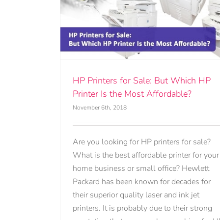
ut Which HP
fordable?
HP Printers for Sale: But Which HP
Printer Is the Most Affordable?
November 6th, 2018
Are you looking for HP printers for sale?
What is the best affordable printer for your
home business or small office? Hewlett
Packard has been known for decades for
their superior quality laser and ink jet
printers. It is probably due to their strong