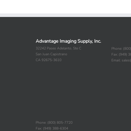
Advantage Imaging Supply, Inc.
32242 Paseo Adelanto, Ste C
Phone: (800
San Juan Capistrano
Fax: (949) 
CA 92675-3610
Email: sale
Phone: (800) 805-7720
Fax: (949) 388-6304