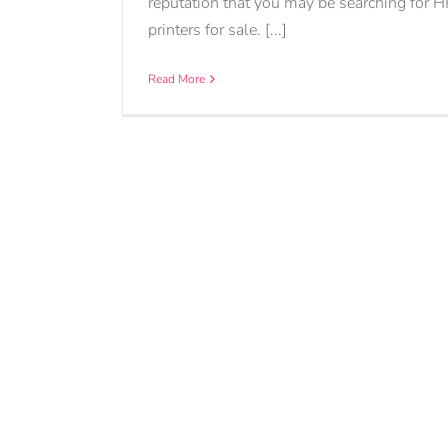
reputation that you may be searching for H
printers for sale. [...]
Read More