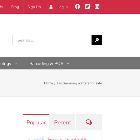
Us
Blog
Sign Up
Log In
nology
Barcoding & POS
Home
Tag:
Samsung printers for sale
Comments
Popular
Recent
Product Spotlight: