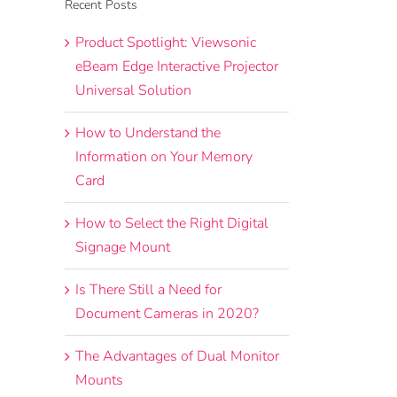
Recent Posts
Product Spotlight: Viewsonic
eBeam Edge Interactive Projector
Universal Solution
How to Understand the
Information on Your Memory
Card
How to Select the Right Digital
Signage Mount
Is There Still a Need for
Document Cameras in 2020?
The Advantages of Dual Monitor
Mounts