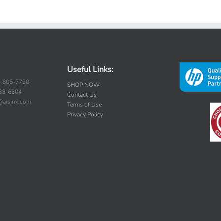
Useful Links:
) 805-7720
SHOP NOW
388-6304
Contact Us
s@aisink.com
Terms of Use
Privacy Policy