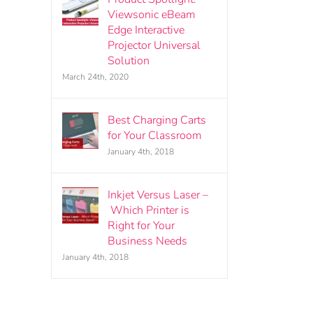
Viewsonic eBeam
Edge Interactive
Projector Universal
Solution
March 24th, 2020
Best Charging Carts
for Your Classroom
January 4th, 2018
Inkjet Versus Laser –
Which Printer is
Right for Your
Business Needs
January 4th, 2018