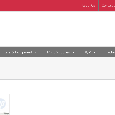
About Us
Contact 
rinters & Equipment
Print Supplies
A/V
Tech