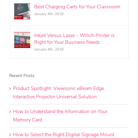
Best Charging Carts for Your Classroom
January 4th, 2018
Inkjet Versus Laser – Which Printer is
Right for Your Business Needs
January 4th, 2018
Recent Posts
Product Spotlight: Viewsonic eBeam Edge
Interactive Projector Universal Solution
How to Understand the Information on Your
Memory Card
How to Select the Right Digital Signage Mount