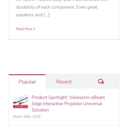
durability of each component. Even great
speakers and [...]
Read More
Comments
Popular
Recent
Product Spotlight: Viewsonic eBeam
Edge Interactive Projector Universal
Solution
March 24th, 2020