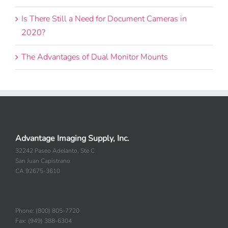
Is There Still a Need for Document Cameras in
2020?
The Advantages of Dual Monitor Mounts
Advantage Imaging Supply, Inc.
32242 Paseo Adelanto, Ste C
San Juan Capistrano
CA 92675-3610
Phone: (800) 805-7720
Fax: (949) 388-6304