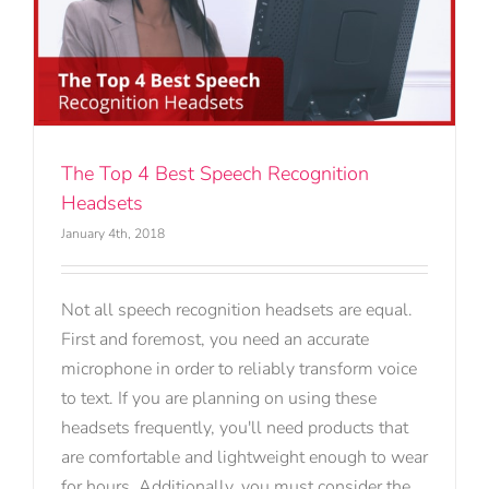
The Top 4 Best Speech Recognition
Headsets
January 4th, 2018
Not all speech recognition headsets are equal.
First and foremost, you need an accurate
microphone in order to reliably transform voice
to text. If you are planning on using these
headsets frequently, you'll need products that
are comfortable and lightweight enough to wear
for hours. Additionally, you must consider the