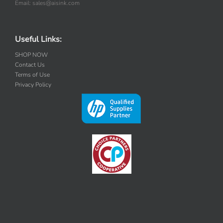
Email: sales@aisink.com
Useful Links:
SHOP NOW
Contact Us
Terms of Use
Privacy Policy