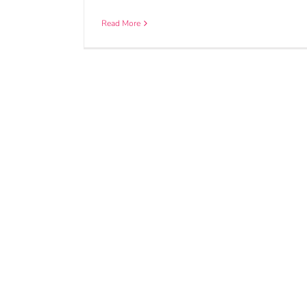
Read More