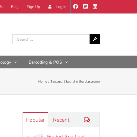
Us
Blog
Sign Up
Log In
nology
Barcoding & POS
Home
Tag:
smart board in the classroom
Comments
Popular
Recent
Product Spotlight: