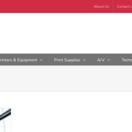
About Us
Contact 
rinters & Equipment
Print Supplies
A/V
Tech