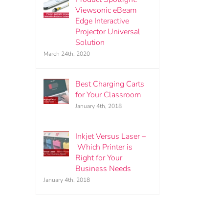
Viewsonic eBeam
Edge Interactive
Projector Universal
Solution
March 24th, 2020
Best Charging Carts
for Your Classroom
January 4th, 2018
Inkjet Versus Laser –
Which Printer is
Right for Your
Business Needs
January 4th, 2018