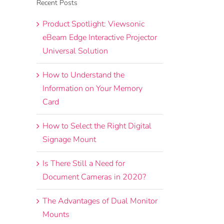
Recent Posts
Product Spotlight: Viewsonic
eBeam Edge Interactive Projector
Universal Solution
How to Understand the
Information on Your Memory
Card
How to Select the Right Digital
Signage Mount
Is There Still a Need for
Document Cameras in 2020?
The Advantages of Dual Monitor
Mounts