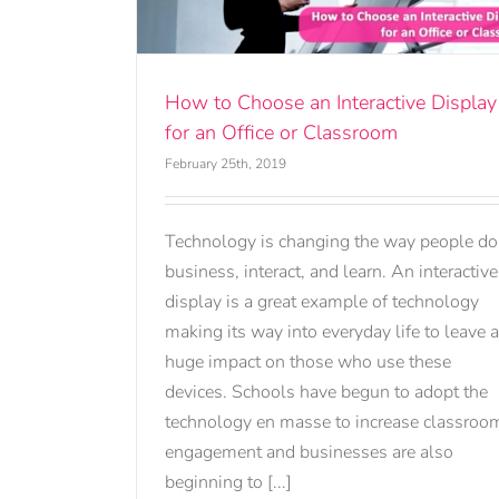
ssroom
How to Choose an Interactive Display
for an Office or Classroom
February 25th, 2019
Technology is changing the way people do
business, interact, and learn. An interactive
display is a great example of technology
making its way into everyday life to leave a
huge impact on those who use these
devices. Schools have begun to adopt the
technology en masse to increase classroo
engagement and businesses are also
beginning to [...]