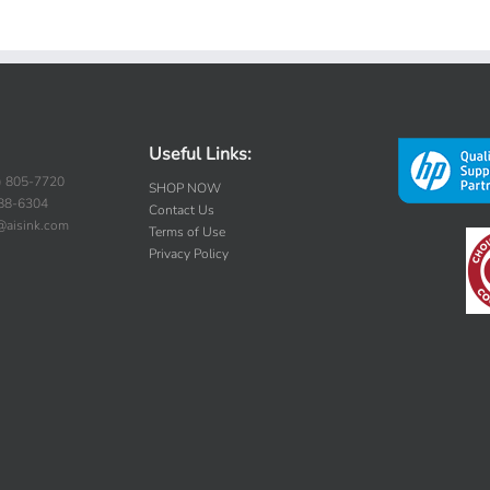
Useful Links:
) 805-7720
SHOP NOW
388-6304
Contact Us
s@aisink.com
Terms of Use
Privacy Policy