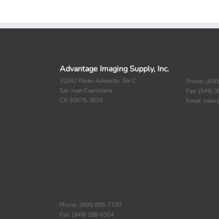
Advantage Imaging Supply, Inc.
32242 Paseo Adelanto, Ste C
Phone: (800
San Juan Capistrano
Fax: (949) 
CA 92675-3610
Email: sale
Phone: (800) 805-7720
Fax: (949) 388-6304