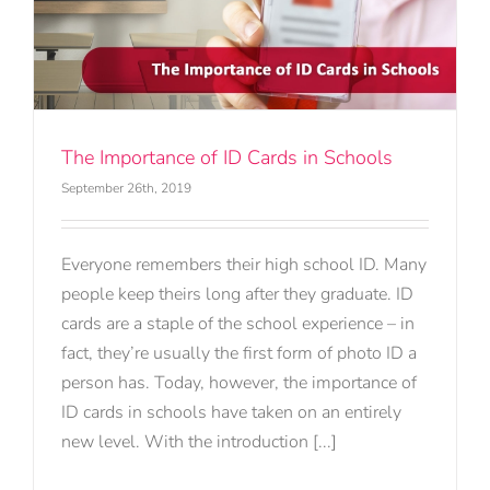
The Importance of ID Cards in Schools
September 26th, 2019
Everyone remembers their high school ID. Many
people keep theirs long after they graduate. ID
cards are a staple of the school experience – in
fact, they’re usually the first form of photo ID a
person has. Today, however, the importance of
ID cards in schools have taken on an entirely
new level. With the introduction [...]