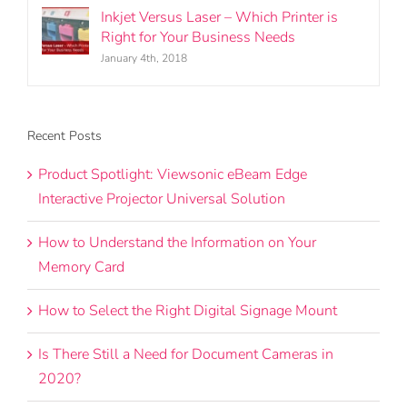
Inkjet Versus Laser – Which Printer is
Right for Your Business Needs
January 4th, 2018
Recent Posts
Product Spotlight: Viewsonic eBeam Edge
Interactive Projector Universal Solution
How to Understand the Information on Your
Memory Card
How to Select the Right Digital Signage Mount
Is There Still a Need for Document Cameras in
2020?