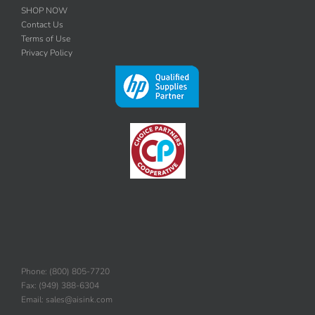
SHOP NOW
Contact Us
Terms of Use
Privacy Policy
Phone: (800) 805-7720
Fax: (949) 388-6304
Email: sales@aisink.com