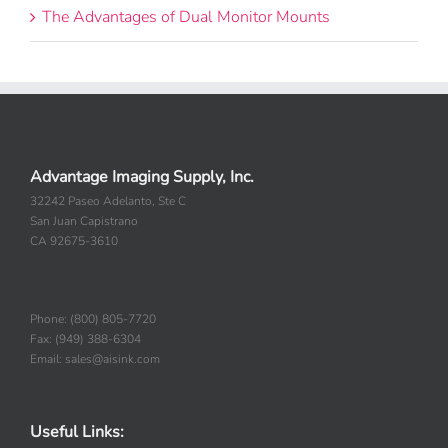
The Advantages of Dual Monitor Mounts
Advantage Imaging Supply, Inc.
32242 Paseo Adelanto, Ste C
San Juan Capistrano
CA 92675-3610
Phone: (800) 805-7720
Fax: (949) 388-6304
Email: sales@aisink.com
Useful Links: