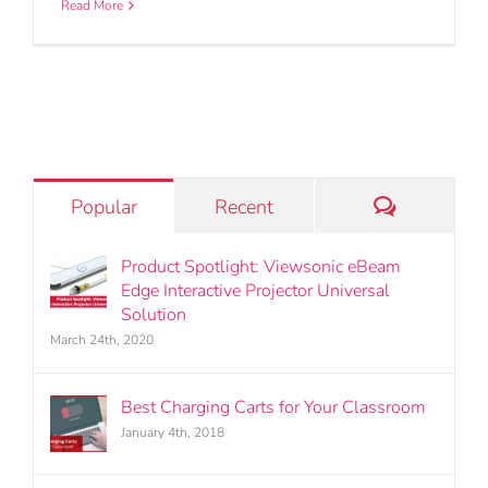
Read More
Comments
Popular
Recent
Product Spotlight: Viewsonic eBeam
Edge Interactive Projector Universal
Solution
March 24th, 2020
Best Charging Carts for Your Classroom
January 4th, 2018