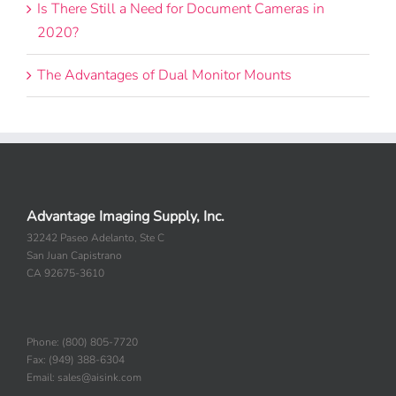
Is There Still a Need for Document Cameras in
2020?
The Advantages of Dual Monitor Mounts
Advantage Imaging Supply, Inc.
32242 Paseo Adelanto, Ste C
San Juan Capistrano
CA 92675-3610
Phone: (800) 805-7720
Fax: (949) 388-6304
Email: sales@aisink.com