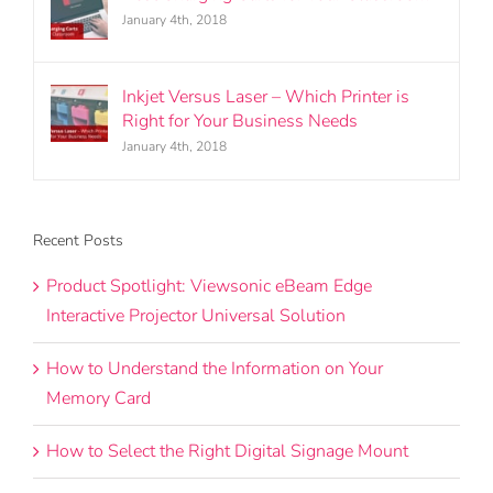
January 4th, 2018
Inkjet Versus Laser – Which Printer is
Right for Your Business Needs
January 4th, 2018
Recent Posts
Product Spotlight: Viewsonic eBeam Edge
Interactive Projector Universal Solution
How to Understand the Information on Your
Memory Card
How to Select the Right Digital Signage Mount