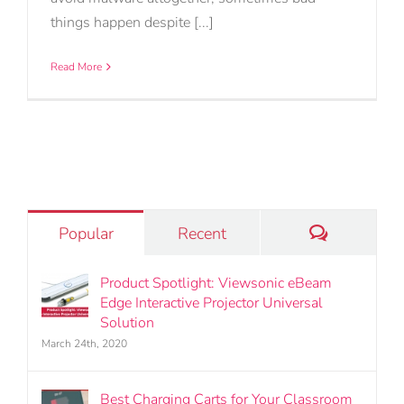
things happen despite [...]
Read More
Comments
Popular
Recent
Product Spotlight: Viewsonic eBeam
Edge Interactive Projector Universal
Solution
March 24th, 2020
Best Charging Carts for Your Classroom