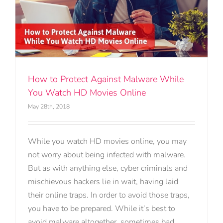
How to Protect Against Malware While
You Watch HD Movies Online
May 28th, 2018
While you watch HD movies online, you may
not worry about being infected with malware.
But as with anything else, cyber criminals and
mischievous hackers lie in wait, having laid
their online traps. In order to avoid those traps,
you have to be prepared. While it’s best to
avoid malware altogether, sometimes bad