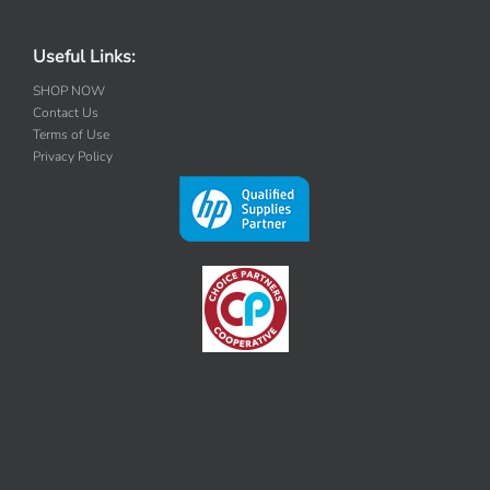
Useful Links:
SHOP NOW
Contact Us
Terms of Use
Privacy Policy