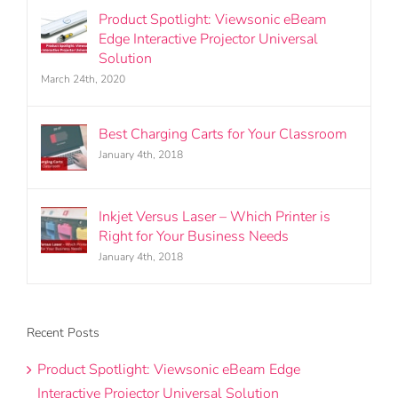
Product Spotlight: Viewsonic eBeam
Edge Interactive Projector Universal
Solution
March 24th, 2020
Best Charging Carts for Your Classroom
January 4th, 2018
Inkjet Versus Laser – Which Printer is
Right for Your Business Needs
January 4th, 2018
Recent Posts
Product Spotlight: Viewsonic eBeam Edge