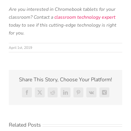
Are you interested in Chromebook tablets for your
classroom? Contact a
classroom technology expert
today to see if this cutting-edge technology is right
for you.
April 1st, 2019
Share This Story, Choose Your Platform!
Facebook
X
Reddit
LinkedIn
Pinterest
Vk
Xing
Related Posts