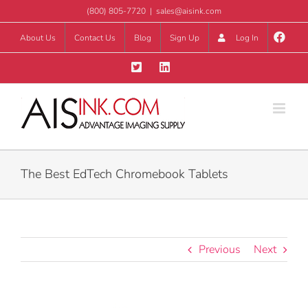
Skip
(800) 805-7720
|
sales@aisink.com
to
About Us
Contact Us
Blog
Sign Up
Log In
content
The Best EdTech Chromebook Tablets
Previous
Next