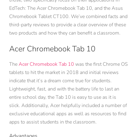
those, two specifically focus on their applications in
EdTech: The Acer Chromebook Tab 10, and the Asus
Chromebook Tablet CT100. We’ve combined facts and
third-party reviews to provide a clear overview of these
two products and how they can benefit a classroom.
Acer Chromebook Tab 10
The
Acer Chromebook Tab 10
was the first Chrome OS
tablets to hit the market in 2018 and initial reviews
indicate that it’s a dream come true for students.
Lightweight, fast, and with the battery life to last an
entire school day, the Tab 10 is easy to use as it is
slick. Additionally, Acer helpfully included a number of
exclusive educational apps as well as resources to find
apps to assist students in the classroom.
Advantages