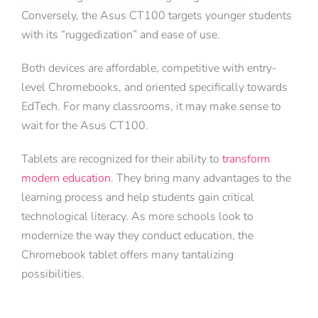
Conversely, the Asus CT100 targets younger students
with its “ruggedization” and ease of use.
Both devices are affordable, competitive with entry-
level Chromebooks, and oriented specifically towards
EdTech. For many classrooms, it may make sense to
wait for the Asus CT100.
Tablets are recognized for their ability to
transform
modern education
. They bring many advantages to the
learning process and help students gain critical
technological literacy. As more schools look to
modernize the way they conduct education, the
Chromebook tablet offers many tantalizing
possibilities.