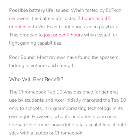
Possible battery life issues:
When tested by EdTech
reviewers, the battery life lasted
7 hours and 45
minutes
with Wi-Fi and continuous video playback.
This dropped to
just under 7 hours
when tested for
light gaming capabilities.
Poor Sound:
Most reviews have found the speakers
lacking in volume and strength.
Who Will Best Benefit?
The Chromebook Tab 10 was designed for
general
use by students
and Acer initially marketed the Tab 10
only to schools. It is groundbreaking technology in its
own right. However, schools or students who need
specialized or more powerful digital capabilities should
stick with a laptop or Chromebook.