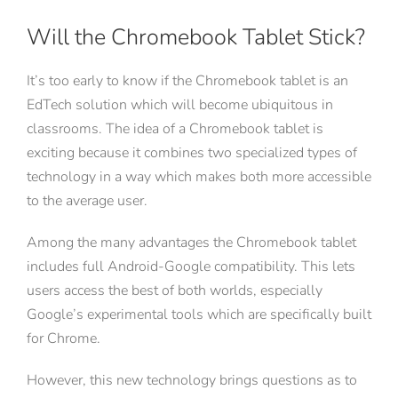
Will the Chromebook Tablet Stick?
It’s too early to know if the Chromebook tablet is an
EdTech solution which will become ubiquitous in
classrooms. The idea of a Chromebook tablet is
exciting because it combines two specialized types of
technology in a way which makes both more accessible
to the average user.
Among the many advantages the Chromebook tablet
includes full Android-Google compatibility. This lets
users access the best of both worlds, especially
Google’s experimental tools which are specifically built
for Chrome.
However, this new technology brings questions as to