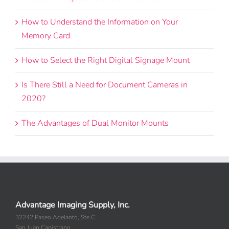
Interactive Projector Universal Solution
How to Understand the Information on Your
Memory Card
How to Select the Right Digital Signage Mount
Is There Still a Need for Document Cameras in
2020?
The Advantages of Dual Monitor Mounts
Advantage Imaging Supply, Inc.
32242 Paseo Adelanto, Ste C