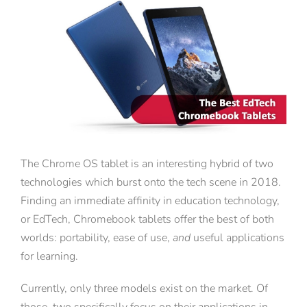
View
Larger
Image
The Chrome OS tablet is an interesting hybrid of two
technologies which burst onto the tech scene in 2018.
Finding an immediate affinity in education technology,
or EdTech, Chromebook tablets offer the best of both
worlds: portability, ease of use,
and
useful applications
for learning.
Currently, only three models exist on the market. Of