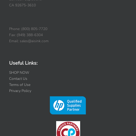
San Juan Capistrano
CA 92675-3610
Phone: (800) 805-7720
Fax: (949) 388-6304
Email: sales@aisink.com
Useful Links:
SHOP NOW
Contact Us
Terms of Use
Privacy Policy