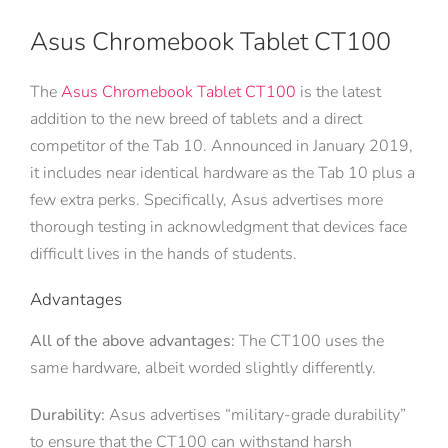
Asus Chromebook Tablet CT100
The
Asus Chromebook Tablet CT100
is the latest
addition to the new breed of tablets and a direct
competitor of the Tab 10. Announced in January 2019,
it includes near identical hardware as the Tab 10 plus a
few extra perks. Specifically, Asus advertises more
thorough testing in acknowledgment that devices face
difficult lives in the hands of students.
Advantages
All of the above advantages:
The CT100 uses the
same hardware, albeit worded slightly differently.
Durability:
Asus advertises “military-grade durability”
to ensure that the CT100 can withstand harsh