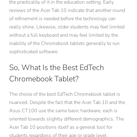
the practicality of it in the education setting. Early
reviews of the Acer Tab 10 indicate that another round
of refinement is needed before the technology can
really shine. Likewise, older students may feel limited
without a full keyboard and may feel limited by the
inability of the Chromebook tablets generally to run
sophisticated software.
So, What Is the Best EdTech
Chromebook Tablet?
The choice of the best EdTech Chromebook tablet is
nuanced. Despite the fact that the Acer Tab 10 and the
Asus CT100 use the same basic hardware, each is
oriented towards slightly different demographics. The
Acer Tab 10 positions itself as a general tool for
students regardless of their age or grade level.