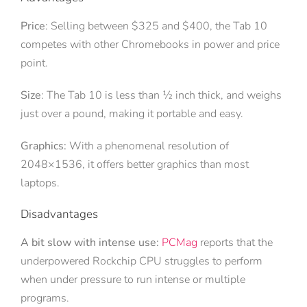
Price
: Selling between $325 and $400, the Tab 10
competes with other Chromebooks in power and price
point.
Size
: The Tab 10 is less than ½ inch thick, and weighs
just over a pound, making it portable and easy.
Graphics:
With a phenomenal resolution of
2048×1536, it offers better graphics than most
laptops.
Disadvantages
A bit slow with intense use:
PCMag
reports that the
underpowered Rockchip CPU struggles to perform
when under pressure to run intense or multiple
programs.