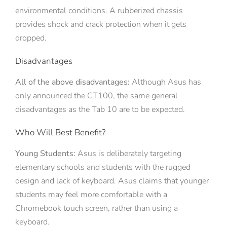
environmental conditions. A rubberized chassis
provides shock and crack protection when it gets
dropped.
Disadvantages
All of the above disadvantages:
Although Asus has
only announced the CT100, the same general
disadvantages as the Tab 10 are to be expected.
Who Will Best Benefit?
Young Students:
Asus is deliberately targeting
elementary schools and students with the rugged
design and lack of keyboard. Asus claims that younger
students may feel more comfortable with a
Chromebook touch screen, rather than using a
keyboard.