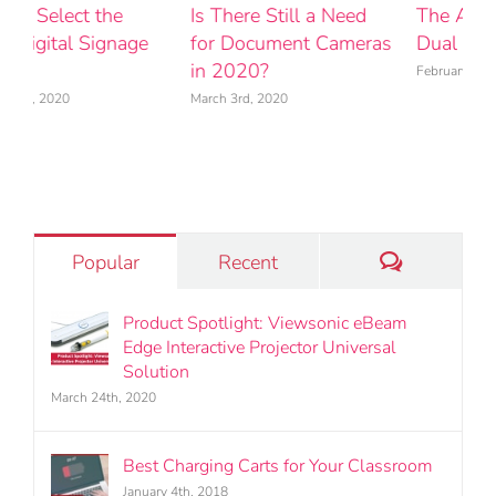
The Advantages of
Product Spotlight:
H
s
Dual Monitor Mounts
Viewsonic eBeam Edge
t
Interactive Projector
Y
February 25th, 2020
Universal Solution
M
March 24th, 2020
Comments
Popular
Recent
Product Spotlight: Viewsonic eBeam
Edge Interactive Projector Universal
Solution
March 24th, 2020
Best Charging Carts for Your Classroom