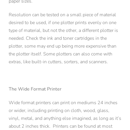
paper sizes.
Resolution can be tested on a small piece of material
desired to be used, if one plotter prints evenly on one
type of material, but not the other, a different plotter is
needed. Check the ink and toner cartridges in the
plotter, some may end up being more expensive than
the plotter itself. Some plotters can also come with
extras, like built-in cutters, sorters, and scanners.
The Wide Format Printer
Wide format printers can print on mediums 24 inches
or wider, including printing on cloth, wood, glass,
vinyl, metal, and anything else imagined, as long as it’s
about 2 inches thick. Printers can be found at most