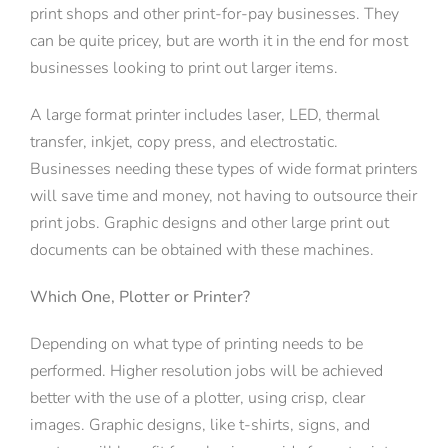
print shops and other print-for-pay businesses. They
can be quite pricey, but are worth it in the end for most
businesses looking to print out larger items.
A large format printer includes laser, LED, thermal
transfer, inkjet, copy press, and electrostatic.
Businesses needing these types of wide format printers
will save time and money, not having to outsource their
print jobs. Graphic designs and other large print out
documents can be obtained with these machines.
Which One, Plotter or Printer?
Depending on what type of printing needs to be
performed. Higher resolution jobs will be achieved
better with the use of a plotter, using crisp, clear
images. Graphic designs, like t-shirts, signs, and