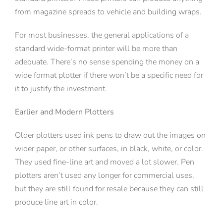
from magazine spreads to vehicle and building wraps.
For most businesses, the general applications of a
standard wide-format printer will be more than
adequate. There’s no sense spending the money on a
wide format plotter if there won’t be a specific need for
it to justify the investment.
Earlier and Modern Plotters
Older plotters used ink pens to draw out the images on
wider paper, or other surfaces, in black, white, or color.
They used fine-line art and moved a lot slower. Pen
plotters aren’t used any longer for commercial uses,
but they are still found for resale because they can still
produce line art in color.