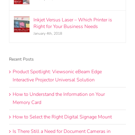
January 4th, 2018
Inkjet Versus Laser – Which Printer is
Right for Your Business Needs
January 4th, 2018
Recent Posts
Product Spotlight: Viewsonic eBeam Edge
Interactive Projector Universal Solution
How to Understand the Information on Your
Memory Card
How to Select the Right Digital Signage Mount