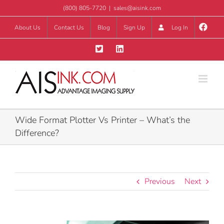
Skip
(800) 805-7720
|
sales@aisink.com
to
About Us
Contact Us
Blog
Sign Up
Log In
content
Wide Format Plotter Vs Printer – What’s the
Difference?
Previous
Next