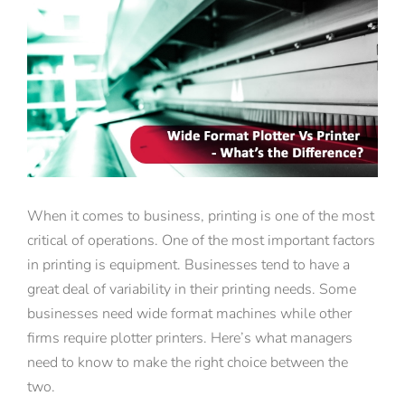
View
Larger
Image
When it comes to business, printing is one of the most
critical of operations. One of the most important factors
in printing is equipment. Businesses tend to have a
great deal of variability in their printing needs. Some
businesses need wide format machines while other
firms require plotter printers. Here’s what managers
need to know to make the right choice between the
two.