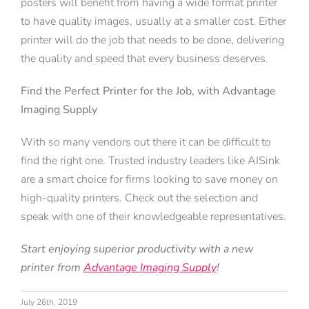
posters will benefit from having a wide format printer
to have quality images, usually at a smaller cost. Either
printer will do the job that needs to be done, delivering
the quality and speed that every business deserves.
Find the Perfect Printer for the Job, with Advantage
Imaging Supply
With so many vendors out there it can be difficult to
find the right one. Trusted industry leaders like AISink
are a smart choice for firms looking to save money on
high-quality printers. Check out the selection and
speak with one of their knowledgeable representatives.
Start enjoying superior productivity with a new
printer from
Advantage Imaging Supply
!
July 26th, 2019