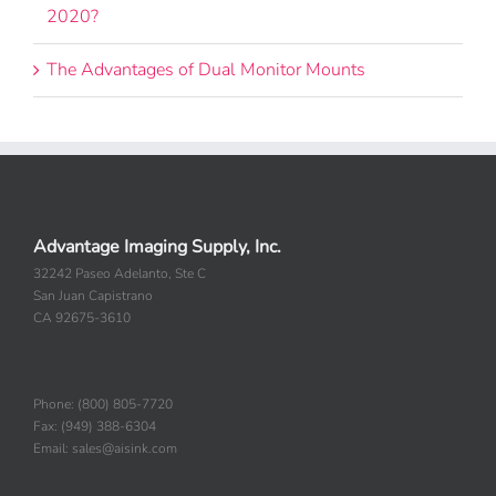
Is There Still a Need for Document Cameras in
2020?
The Advantages of Dual Monitor Mounts
Advantage Imaging Supply, Inc.
32242 Paseo Adelanto, Ste C
San Juan Capistrano
CA 92675-3610
Phone: (800) 805-7720
Fax: (949) 388-6304
Email: sales@aisink.com