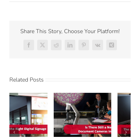
Share This Story, Choose Your Platform!
Facebook
X
Reddit
LinkedIn
Pinterest
Vk
Xing
Related Posts