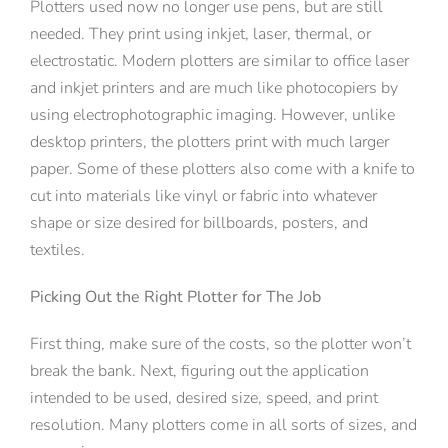
Plotters used now no longer use pens, but are still
needed. They print using inkjet, laser, thermal, or
electrostatic. Modern plotters are similar to office laser
and inkjet printers and are much like photocopiers by
using electrophotographic imaging. However, unlike
desktop printers, the plotters print with much larger
paper. Some of these plotters also come with a knife to
cut into materials like vinyl or fabric into whatever
shape or size desired for billboards, posters, and
textiles.
Picking Out the Right Plotter for The Job
First thing, make sure of the costs, so the plotter won’t
break the bank. Next, figuring out the application
intended to be used, desired size, speed, and print
resolution. Many plotters come in all sorts of sizes, and