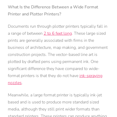
What Is the Difference Between a Wide Format
Printer and Plotter Printers?
Documents run through plotter printers typically fall in
a range of between
2 to 6 feet long
. These large sized
prints are generally associated with firms in the
business of architecture, map making, and government
construction projects. The vector-based line art is
plotted by drafted pens using permanent ink. One
significant difference they have compared to wide-
format printers is that they do not have
ink-spraying
nozzles
.
Meanwhile, a large format printer is typically ink-jet
based and is used to produce more standard sized
media, although they still print wider formats than
standard printers. These printers can produce anything