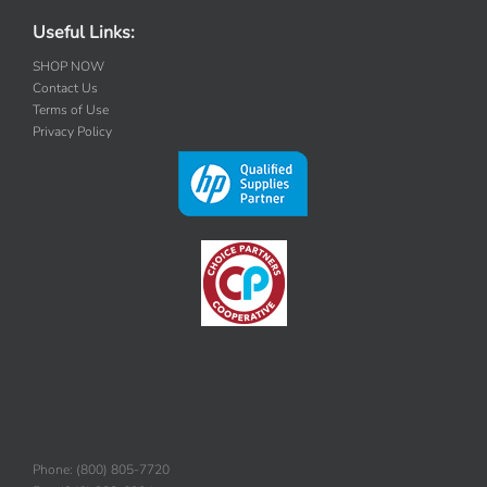
Useful Links:
SHOP NOW
Contact Us
Terms of Use
Privacy Policy